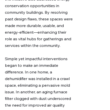
conservation opportunities in
community buildings. By resolving
past design flaws, these spaces were
made more durable, usable, and
energy-efficient—enhancing their
role as vital hubs for gatherings and
services within the community.
Simple yet impactful interventions
began to make an immediate
difference. In one home, a
dehumidifier was installed in a crawl
space, eliminating a pervasive mold
issue. In another, an aging furnace
filter clogged with dust underscored
the need for improved air quality