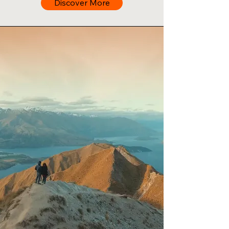
Discover More