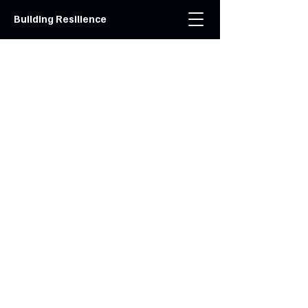
Building Resilience