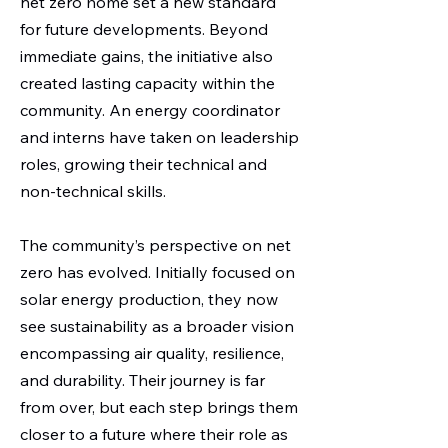
net zero home set a new standard
for future developments. Beyond
immediate gains, the initiative also
created lasting capacity within the
community. An energy coordinator
and interns have taken on leadership
roles, growing their technical and
non-technical skills.
The community’s perspective on net
zero has evolved. Initially focused on
solar energy production, they now
see sustainability as a broader vision
encompassing air quality, resilience,
and durability. Their journey is far
from over, but each step brings them
closer to a future where their role as