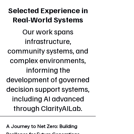
Selected Experience in
Real-World Systems
Our work spans
infrastructure,
community systems, and
complex environments,
informing the
development of governed
decision support systems,
including AI advanced
through ClarityAILab.
A Journey to Net Zero: Building