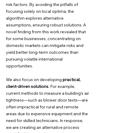
risk factors. By avoiding the pitfalls of
focusing solely on local optima, the
algorithm explores alternative
assumptions, ensuring robust solutions. A
novel finding from this work revealed that
for some businesses, concentrating on
domestic markets can mitigate risks and
yield better long-term outcomes than
pursuing volatile international
opportunities.
We also focus on developing
practical,
client-driven solutions
. For example,
current methods to measure a building’s air
tightness—such as blower door tests—are
often impractical for rural and remote
areas due to expensive equipment and the
need for skilled technicians. In response,
we are creating an alternative process