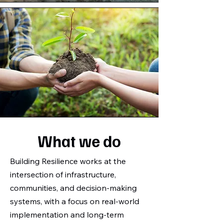
What we do
Building Resilience works at the
intersection of infrastructure,
communities, and decision-making
systems, with a focus on real-world
implementation and long-term