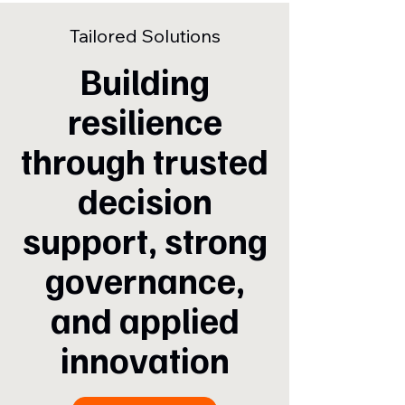
Tailored Solutions
Building
resilience
through trusted
decision
support, strong
governance,
and applied
innovation