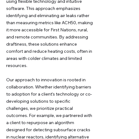
using flexible technology and intuitive
software. This approach emphasizes
identifying and eliminating air leaks rather
than measuring metrics like ACH50, making
it more accessible for First Nations, rural,
and remote communities. By addressing
draftiness, these solutions enhance
comfort and reduce heating costs, often in
areas with colder climates and limited
resources.
Our approach to innovation is rooted in
collaboration. Whether identifying barriers
to adoption for a client’s technology or co-
developing solutions to specific
challenges, we prioritize practical
outcomes. For example, we partnered with
a client to repurpose an algorithm
designed for detecting subsurface cracks
in nuclear reactors, identifying alternative