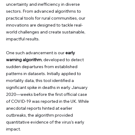
uncertainty and inefficiency in diverse
sectors. From advanced algorithms to
practical tools for rural communities, our
innovations are designed to tackle real-
world challenges and create sustainable,
impactful results.
One such advancement is our
early
warning algorithm
, developed to detect
sudden departures from established
patterns in datasets. Initially applied to
mortality data, this tool identified a
significant spike in deaths in early January
2020—weeks before the first official case
of COVID-19 was reported in the UK. While
anecdotal reports hinted at earlier
outbreaks, the algorithm provided
quantitative evidence of the virus’s early
impact.