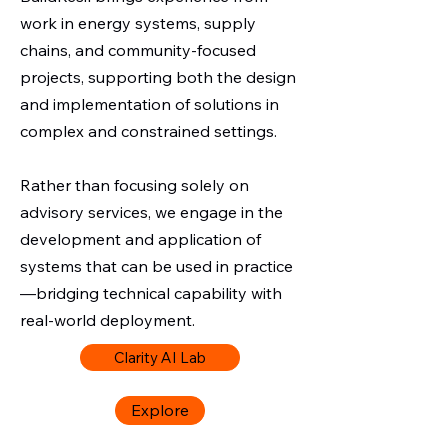
work in energy systems, supply
chains, and community-focused
projects, supporting both the design
and implementation of solutions in
complex and constrained settings.
Rather than focusing solely on
advisory services, we engage in the
development and application of
systems that can be used in practice
—bridging technical capability with
real-world deployment.
Clarity AI Lab
Explore