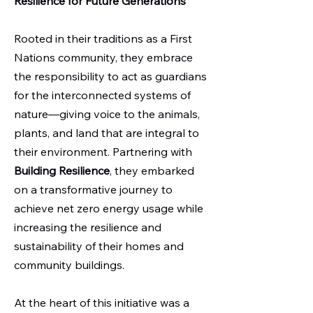
Resilience for Future Generations
Rooted in their traditions as a First
Nations community, they embrace
the responsibility to act as guardians
for the interconnected systems of
nature—giving voice to the animals,
plants, and land that are integral to
their environment. Partnering with
Building Resilience
, they embarked
on a transformative journey to
achieve net zero energy usage while
increasing the resilience and
sustainability of their homes and
community buildings.
At the heart of this initiative was a