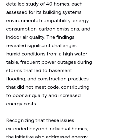
detailed study of 40 homes, each
assessed for its building systems,
environmental compatibility, energy
consumption, carbon emissions, and
indoor air quality. The findings
revealed significant challenges:
humid conditions from a high water
table, frequent power outages during
storms that led to basement
flooding, and construction practices
that did not meet code, contributing
to poor air quality and increased
energy costs.
Recognizing that these issues
extended beyond individual homes,
the initiative also addressed energy