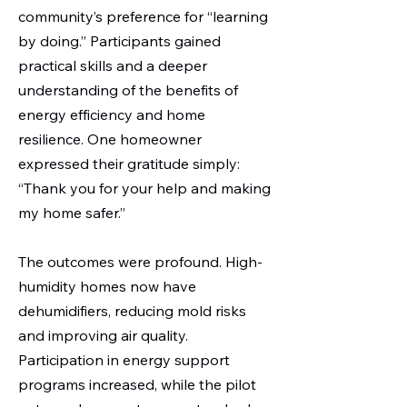
community’s preference for “learning
by doing.” Participants gained
practical skills and a deeper
understanding of the benefits of
energy efficiency and home
resilience. One homeowner
expressed their gratitude simply:
“Thank you for your help and making
my home safer.”
The outcomes were profound. High-
humidity homes now have
dehumidifiers, reducing mold risks
and improving air quality.
Participation in energy support
programs increased, while the pilot