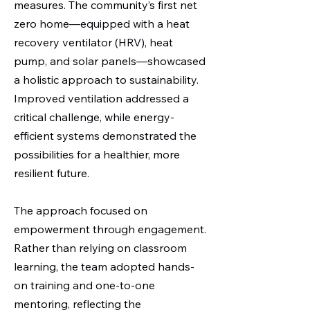
measures. The community’s first net
zero home—equipped with a heat
recovery ventilator (HRV), heat
pump, and solar panels—showcased
a holistic approach to sustainability.
Improved ventilation addressed a
critical challenge, while energy-
efficient systems demonstrated the
possibilities for a healthier, more
resilient future.
The approach focused on
empowerment through engagement.
Rather than relying on classroom
learning, the team adopted hands-
on training and one-to-one
mentoring, reflecting the