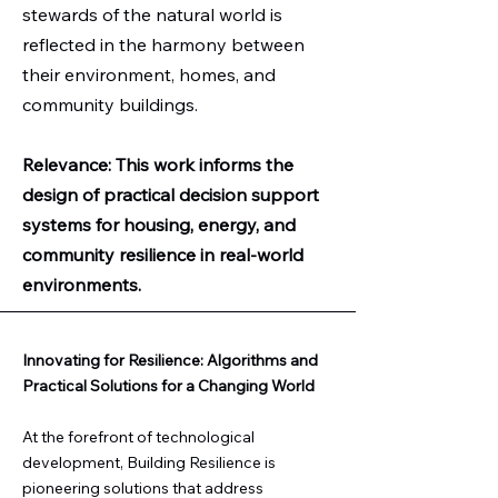
stewards of the natural world is
reflected in the harmony between
their environment, homes, and
community buildings.
Relevance: This work informs the
design of practical decision support
systems for housing, energy, and
community resilience in real-world
environments.​​
Innovating for Resilience: Algorithms and
Practical Solutions for a Changing World
At the forefront of technological
development, Building Resilience is
pioneering solutions that address