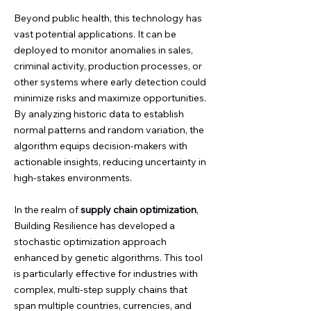
Beyond public health, this technology has
vast potential applications. It can be
deployed to monitor anomalies in sales,
criminal activity, production processes, or
other systems where early detection could
minimize risks and maximize opportunities.
By analyzing historic data to establish
normal patterns and random variation, the
algorithm equips decision-makers with
actionable insights, reducing uncertainty in
high-stakes environments.
In the realm of
supply chain optimization
,
Building Resilience has developed a
stochastic optimization approach
enhanced by genetic algorithms. This tool
is particularly effective for industries with
complex, multi-step supply chains that
span multiple countries, currencies, and