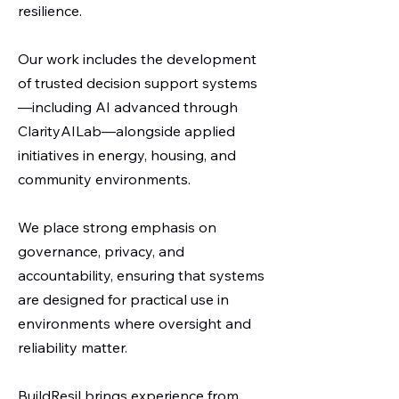
resilience.
Our work includes the development
of trusted decision support systems
—including AI advanced through
ClarityAILab—alongside applied
initiatives in energy, housing, and
community environments.
We place strong emphasis on
governance, privacy, and
accountability, ensuring that systems
are designed for practical use in
environments where oversight and
reliability matter.
BuildResil brings experience from