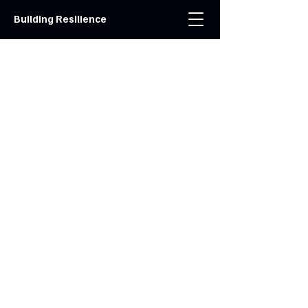
Building Resilience