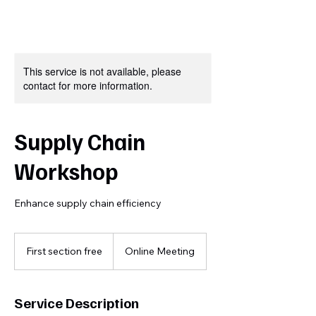
This service is not available, please
contact for more information.
Supply Chain
Workshop
Enhance supply chain efficiency
First
section
First section free
Online Meeting
free
Service Description