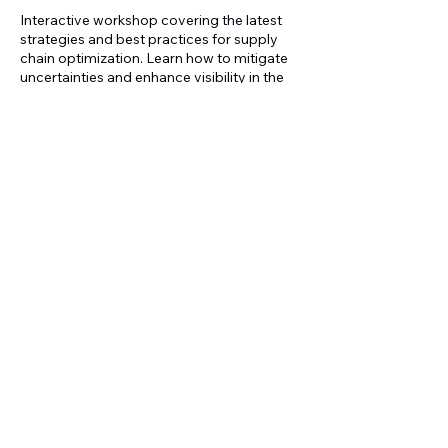
Interactive workshop covering the latest
strategies and best practices for supply
chain optimization. Learn how to mitigate
uncertainties and enhance visibility in the
supply chain.
Upcoming Sessions