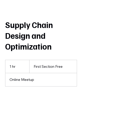
Supply Chain
Design and
Optimization
First
Section
1 hr
1
First Section Free
Free
h
Online Meetup
Book Now