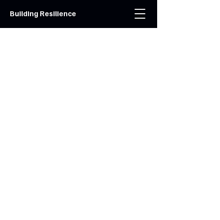
Building Resilience